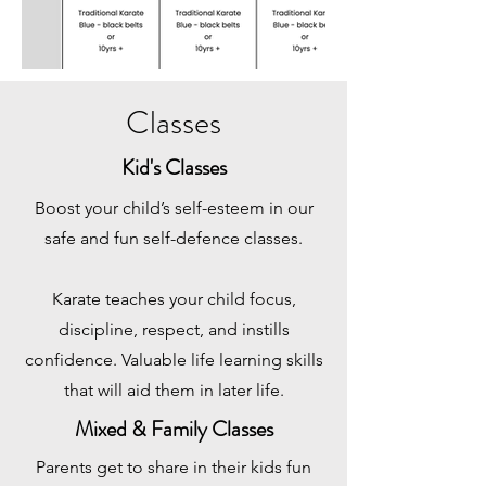
Classes
Kid's Classes
Boost your child’s self-esteem in our
safe and fun self-defence classes.
Karate teaches your child focus,
discipline, respect, and instills
confidence. Valuable life learning skills
that will aid them in later life.
Mixed & Family Classes
Parents get to share in their kids fun