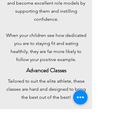
and become excellent role models by
supporting them and instilling
confidence.
When your children see how dedicated
you are to staying fit and eating
healthily, they are far more likely to
follow your positive example.
Advanced Classes
Tailored to suit the elite athlete, these
classes are hard
and designed to bring
the best out of the best!
If competition is your thing, these are
the classes for you.