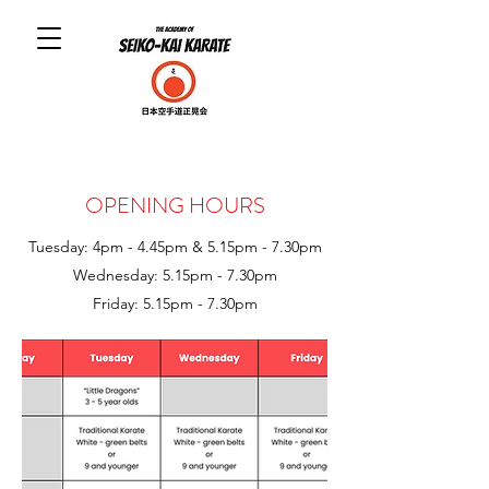
OPENING HOURS
Tuesday: 4pm - 4.45pm & 5.15pm - 7.30pm
Wednesday
: 5.15pm - 7.30pm
Friday
: 5
.15pm - 7.30pm