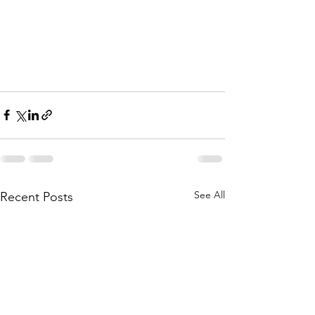
See All
Recent Posts