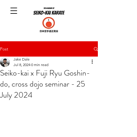
Post
Jake Dale
Jul 8, 2024
0 min read
Seiko-kai x Fuji Ryu Goshin-
do, cross dojo seminar - 25
July 2024